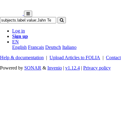
Log in
Sign up
EN
English
Français
Deutsch
Italiano
Help & documentation
|
Upload Articles to FOLIA
|
Contact
Powered by
SONAR
&
Invenio
|
v1.12.4
|
Privacy policy