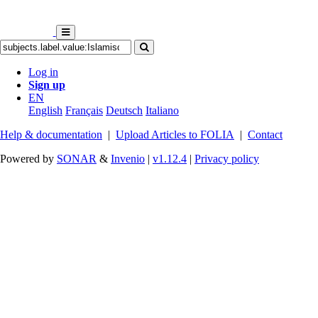
Log in
Sign up
EN
English
Français
Deutsch
Italiano
Help & documentation
|
Upload Articles to FOLIA
|
Contact
Powered by
SONAR
&
Invenio
|
v1.12.4
|
Privacy policy