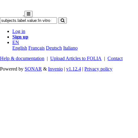
Log in
Sign up
EN
English
Français
Deutsch
Italiano
Help & documentation
|
Upload Articles to FOLIA
|
Contact
Powered by
SONAR
&
Invenio
|
v1.12.4
|
Privacy policy