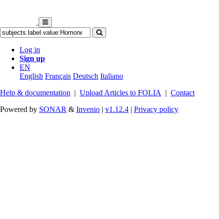
Log in
Sign up
EN
English
Français
Deutsch
Italiano
Help & documentation
|
Upload Articles to FOLIA
|
Contact
Powered by
SONAR
&
Invenio
|
v1.12.4
|
Privacy policy