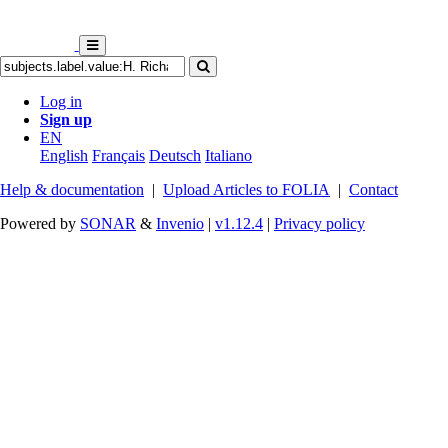
Log in
Sign up
EN
English
Français
Deutsch
Italiano
Help & documentation
|
Upload Articles to FOLIA
|
Contact
Powered by
SONAR
&
Invenio
|
v1.12.4
|
Privacy policy