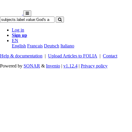
Log in
Sign up
EN
English
Français
Deutsch
Italiano
Help & documentation
|
Upload Articles to FOLIA
|
Contact
Powered by
SONAR
&
Invenio
|
v1.12.4
|
Privacy policy