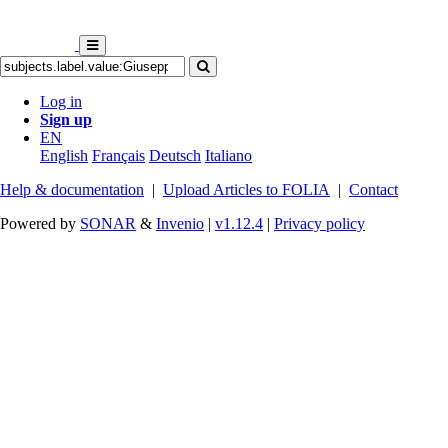
Log in
Sign up
EN
English
Français
Deutsch
Italiano
Help & documentation
|
Upload Articles to FOLIA
|
Contact
Powered by
SONAR
&
Invenio
|
v1.12.4
|
Privacy policy