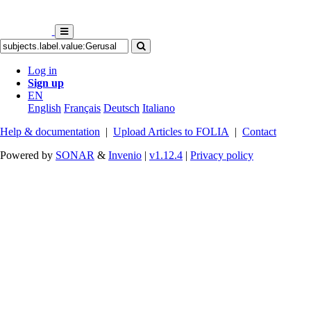
Log in
Sign up
EN
English
Français
Deutsch
Italiano
Help & documentation
|
Upload Articles to FOLIA
|
Contact
Powered by
SONAR
&
Invenio
|
v1.12.4
|
Privacy policy