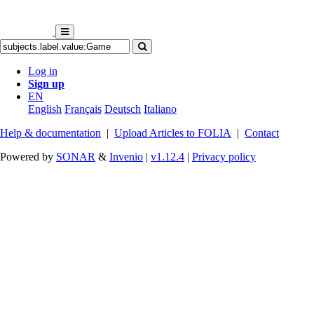
Log in
Sign up
EN
English
Français
Deutsch
Italiano
Help & documentation
|
Upload Articles to FOLIA
|
Contact
Powered by
SONAR
&
Invenio
|
v1.12.4
|
Privacy policy