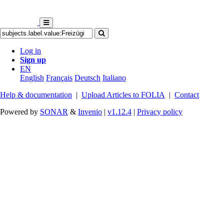
Log in
Sign up
EN
English
Français
Deutsch
Italiano
Help & documentation
|
Upload Articles to FOLIA
|
Contact
Powered by
SONAR
&
Invenio
|
v1.12.4
|
Privacy policy