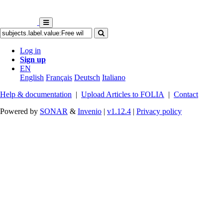
Log in
Sign up
EN
English
Français
Deutsch
Italiano
Help & documentation
|
Upload Articles to FOLIA
|
Contact
Powered by
SONAR
&
Invenio
|
v1.12.4
|
Privacy policy