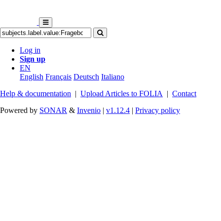
Log in
Sign up
EN
English
Français
Deutsch
Italiano
Help & documentation
|
Upload Articles to FOLIA
|
Contact
Powered by
SONAR
&
Invenio
|
v1.12.4
|
Privacy policy