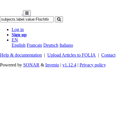
Log in
Sign up
EN
English
Français
Deutsch
Italiano
Help & documentation
|
Upload Articles to FOLIA
|
Contact
Powered by
SONAR
&
Invenio
|
v1.12.4
|
Privacy policy