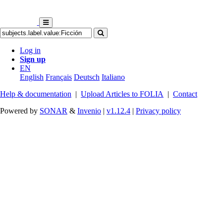
Log in
Sign up
EN
English
Français
Deutsch
Italiano
Help & documentation
|
Upload Articles to FOLIA
|
Contact
Powered by
SONAR
&
Invenio
|
v1.12.4
|
Privacy policy