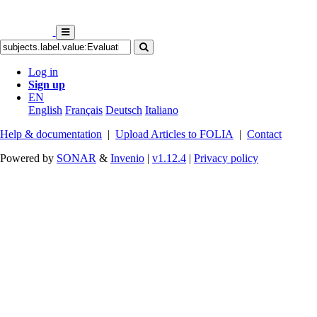
Log in
Sign up
EN
English
Français
Deutsch
Italiano
Help & documentation
|
Upload Articles to FOLIA
|
Contact
Powered by
SONAR
&
Invenio
|
v1.12.4
|
Privacy policy