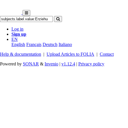
Log in
Sign up
EN
English
Français
Deutsch
Italiano
Help & documentation
|
Upload Articles to FOLIA
|
Contact
Powered by
SONAR
&
Invenio
|
v1.12.4
|
Privacy policy