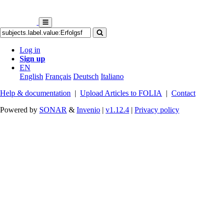
Log in
Sign up
EN
English
Français
Deutsch
Italiano
Help & documentation
|
Upload Articles to FOLIA
|
Contact
Powered by
SONAR
&
Invenio
|
v1.12.4
|
Privacy policy