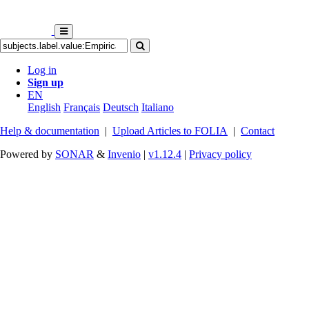
Log in
Sign up
EN
English
Français
Deutsch
Italiano
Help & documentation
|
Upload Articles to FOLIA
|
Contact
Powered by
SONAR
&
Invenio
|
v1.12.4
|
Privacy policy