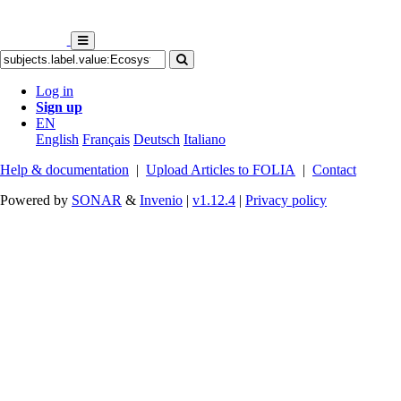
Log in
Sign up
EN
English
Français
Deutsch
Italiano
Help & documentation
|
Upload Articles to FOLIA
|
Contact
Powered by
SONAR
&
Invenio
|
v1.12.4
|
Privacy policy