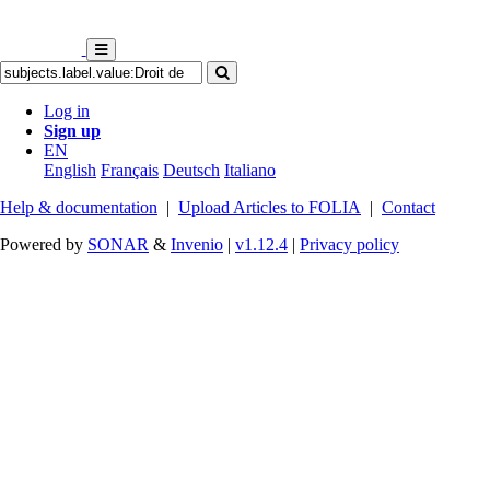
Log in
Sign up
EN
English
Français
Deutsch
Italiano
Help & documentation
|
Upload Articles to FOLIA
|
Contact
Powered by
SONAR
&
Invenio
|
v1.12.4
|
Privacy policy