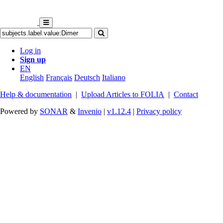
Log in
Sign up
EN
English
Français
Deutsch
Italiano
Help & documentation
|
Upload Articles to FOLIA
|
Contact
Powered by
SONAR
&
Invenio
|
v1.12.4
|
Privacy policy