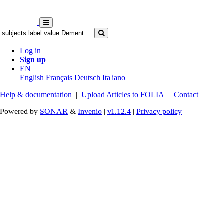
Log in
Sign up
EN
English
Français
Deutsch
Italiano
Help & documentation
|
Upload Articles to FOLIA
|
Contact
Powered by
SONAR
&
Invenio
|
v1.12.4
|
Privacy policy