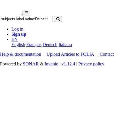
Log in
Sign up
EN
English
Français
Deutsch
Italiano
Help & documentation
|
Upload Articles to FOLIA
|
Contact
Powered by
SONAR
&
Invenio
|
v1.12.4
|
Privacy policy