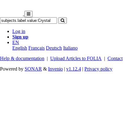
Log in
Sign up
EN
English
Français
Deutsch
Italiano
Help & documentation
|
Upload Articles to FOLIA
|
Contact
Powered by
SONAR
&
Invenio
|
v1.12.4
|
Privacy policy