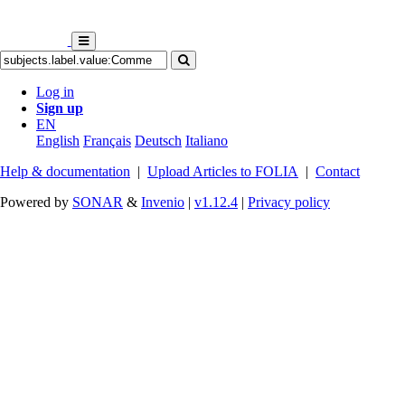
Log in
Sign up
EN
English
Français
Deutsch
Italiano
Help & documentation
|
Upload Articles to FOLIA
|
Contact
Powered by
SONAR
&
Invenio
|
v1.12.4
|
Privacy policy