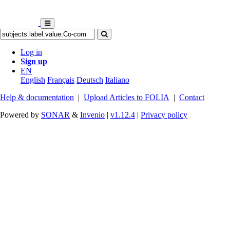
Log in
Sign up
EN
English
Français
Deutsch
Italiano
Help & documentation
|
Upload Articles to FOLIA
|
Contact
Powered by
SONAR
&
Invenio
|
v1.12.4
|
Privacy policy