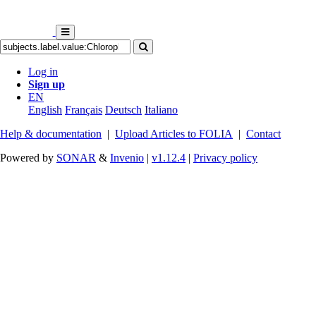
Log in
Sign up
EN
English
Français
Deutsch
Italiano
Help & documentation
|
Upload Articles to FOLIA
|
Contact
Powered by
SONAR
&
Invenio
|
v1.12.4
|
Privacy policy