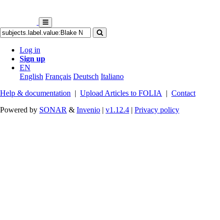
Log in
Sign up
EN
English
Français
Deutsch
Italiano
Help & documentation
|
Upload Articles to FOLIA
|
Contact
Powered by
SONAR
&
Invenio
|
v1.12.4
|
Privacy policy