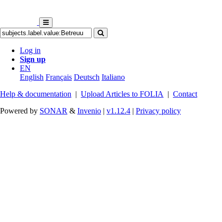
Log in
Sign up
EN
English
Français
Deutsch
Italiano
Help & documentation
|
Upload Articles to FOLIA
|
Contact
Powered by
SONAR
&
Invenio
|
v1.12.4
|
Privacy policy