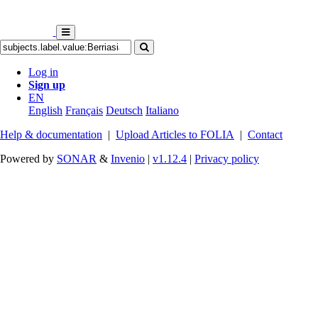
Log in
Sign up
EN
English
Français
Deutsch
Italiano
Help & documentation
|
Upload Articles to FOLIA
|
Contact
Powered by
SONAR
&
Invenio
|
v1.12.4
|
Privacy policy