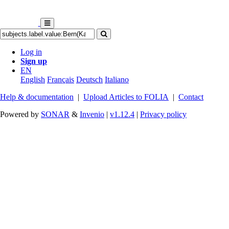
Log in
Sign up
EN
English
Français
Deutsch
Italiano
Help & documentation
|
Upload Articles to FOLIA
|
Contact
Powered by
SONAR
&
Invenio
|
v1.12.4
|
Privacy policy