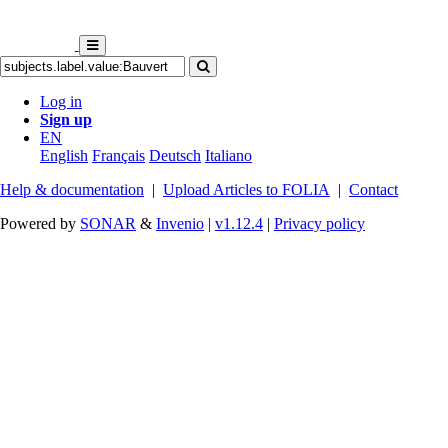
Log in
Sign up
EN
English
Français
Deutsch
Italiano
Help & documentation
|
Upload Articles to FOLIA
|
Contact
Powered by
SONAR
&
Invenio
|
v1.12.4
|
Privacy policy