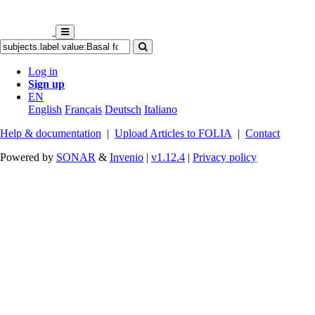
Log in
Sign up
EN
English
Français
Deutsch
Italiano
Help & documentation
|
Upload Articles to FOLIA
|
Contact
Powered by
SONAR
&
Invenio
|
v1.12.4
|
Privacy policy