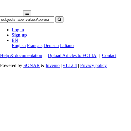
Log in
Sign up
EN
English
Français
Deutsch
Italiano
Help & documentation
|
Upload Articles to FOLIA
|
Contact
Powered by
SONAR
&
Invenio
|
v1.12.4
|
Privacy policy