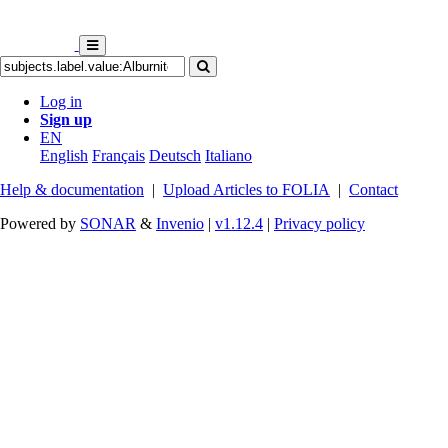
Log in
Sign up
EN
English
Français
Deutsch
Italiano
Help & documentation
|
Upload Articles to FOLIA
|
Contact
Powered by
SONAR
&
Invenio
|
v1.12.4
|
Privacy policy