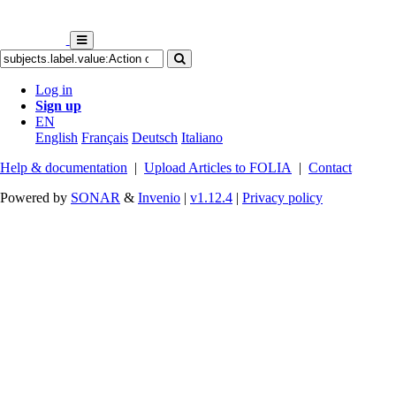
Log in
Sign up
EN
English
Français
Deutsch
Italiano
Help & documentation
|
Upload Articles to FOLIA
|
Contact
Powered by
SONAR
&
Invenio
|
v1.12.4
|
Privacy policy