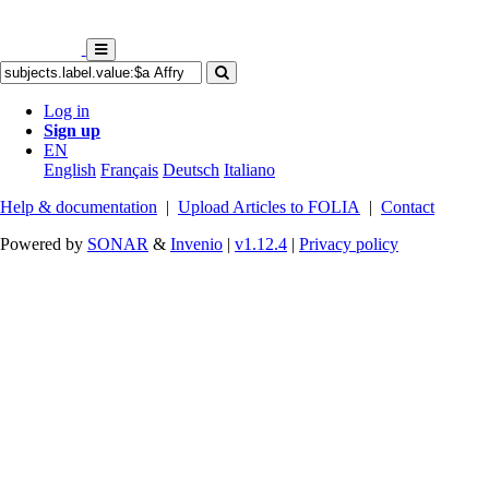
Log in
Sign up
EN
English
Français
Deutsch
Italiano
Help & documentation
|
Upload Articles to FOLIA
|
Contact
Powered by
SONAR
&
Invenio
|
v1.12.4
|
Privacy policy