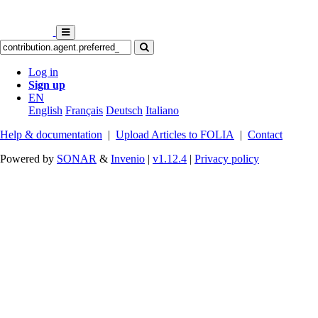
Log in
Sign up
EN
English
Français
Deutsch
Italiano
Help & documentation
|
Upload Articles to FOLIA
|
Contact
Powered by
SONAR
&
Invenio
|
v1.12.4
|
Privacy policy