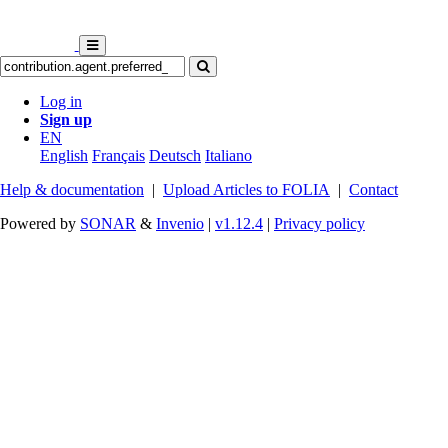
Log in
Sign up
EN
English
Français
Deutsch
Italiano
Help & documentation
|
Upload Articles to FOLIA
|
Contact
Powered by
SONAR
&
Invenio
|
v1.12.4
|
Privacy policy