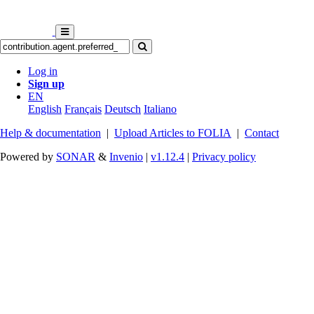
Log in
Sign up
EN
English
Français
Deutsch
Italiano
Help & documentation
|
Upload Articles to FOLIA
|
Contact
Powered by
SONAR
&
Invenio
|
v1.12.4
|
Privacy policy