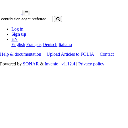
Log in
Sign up
EN
English
Français
Deutsch
Italiano
Help & documentation
|
Upload Articles to FOLIA
|
Contact
Powered by
SONAR
&
Invenio
|
v1.12.4
|
Privacy policy