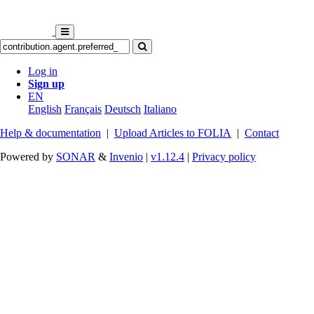
Log in
Sign up
EN
English
Français
Deutsch
Italiano
Help & documentation
|
Upload Articles to FOLIA
|
Contact
Powered by
SONAR
&
Invenio
|
v1.12.4
|
Privacy policy