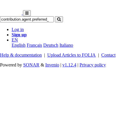
Log in
Sign up
EN
English
Français
Deutsch
Italiano
Help & documentation
|
Upload Articles to FOLIA
|
Contact
Powered by
SONAR
&
Invenio
|
v1.12.4
|
Privacy policy