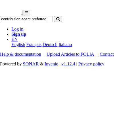
Log in
Sign up
EN
English
Français
Deutsch
Italiano
Help & documentation
|
Upload Articles to FOLIA
|
Contact
Powered by
SONAR
&
Invenio
|
v1.12.4
|
Privacy policy