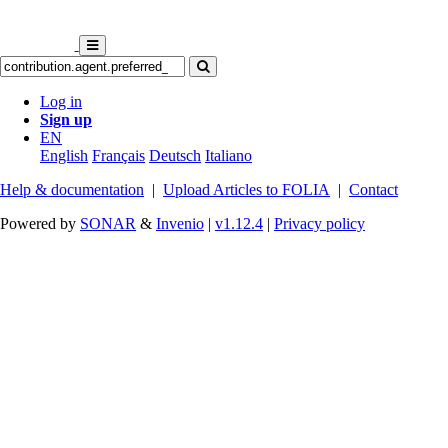
Log in
Sign up
EN
English
Français
Deutsch
Italiano
Help & documentation
|
Upload Articles to FOLIA
|
Contact
Powered by
SONAR
&
Invenio
|
v1.12.4
|
Privacy policy