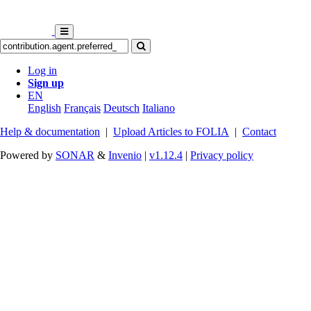
Log in
Sign up
EN
English
Français
Deutsch
Italiano
Help & documentation
|
Upload Articles to FOLIA
|
Contact
Powered by
SONAR
&
Invenio
|
v1.12.4
|
Privacy policy