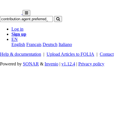
Log in
Sign up
EN
English
Français
Deutsch
Italiano
Help & documentation
|
Upload Articles to FOLIA
|
Contact
Powered by
SONAR
&
Invenio
|
v1.12.4
|
Privacy policy