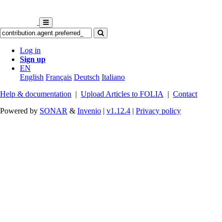
Log in
Sign up
EN
English
Français
Deutsch
Italiano
Help & documentation
|
Upload Articles to FOLIA
|
Contact
Powered by
SONAR
&
Invenio
|
v1.12.4
|
Privacy policy