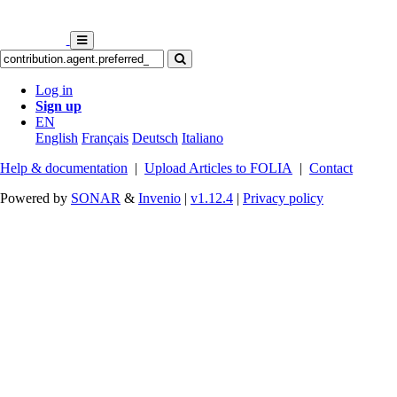
Log in
Sign up
EN
English
Français
Deutsch
Italiano
Help & documentation
|
Upload Articles to FOLIA
|
Contact
Powered by
SONAR
&
Invenio
|
v1.12.4
|
Privacy policy