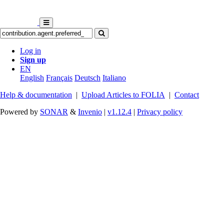
Log in
Sign up
EN
English
Français
Deutsch
Italiano
Help & documentation
|
Upload Articles to FOLIA
|
Contact
Powered by
SONAR
&
Invenio
|
v1.12.4
|
Privacy policy